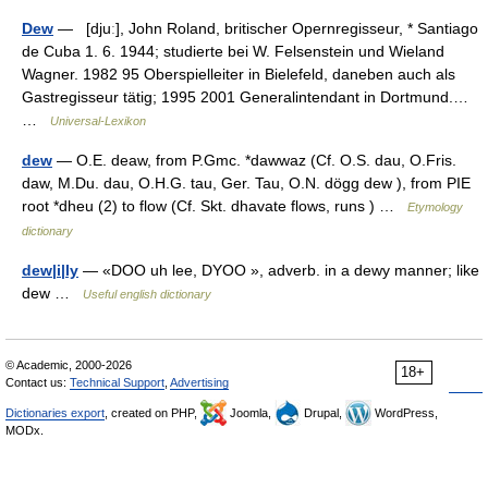
Dew
— [djuː], John Roland, britischer Opernregisseur, * Santiago
de Cuba 1. 6. 1944; studierte bei W. Felsenstein und Wieland
Wagner. 1982 95 Oberspielleiter in Bielefeld, daneben auch als
Gastregisseur tätig; 1995 2001 Generalintendant in Dortmund.…
…
Universal-Lexikon
dew
— O.E. deaw, from P.Gmc. *dawwaz (Cf. O.S. dau, O.Fris.
daw, M.Du. dau, O.H.G. tau, Ger. Tau, O.N. dögg dew ), from PIE
root *dheu (2) to flow (Cf. Skt. dhavate flows, runs ) …
Etymology
dictionary
dew|i|ly
— «DOO uh lee, DYOO », adverb. in a dewy manner; like
dew …
Useful english dictionary
© Academic, 2000-2026
18+
Contact us:
Technical Support
,
Advertising
Dictionaries export
, created on PHP,
Joomla,
Drupal,
WordPress,
MODx.