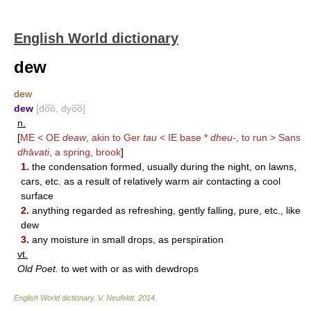
English World dictionary
dew
dew
dew
[do͞o, dyo͞o]
n.
[
ME < OE
deaw
, akin to Ger
tau
< IE base *
dheu-
, to run > Sans
dh
ā
vati
, a spring, brook
]
1.
the condensation formed, usually during the night, on lawns,
cars, etc. as a result of relatively warm air contacting a cool
surface
2.
anything regarded as refreshing, gently falling, pure, etc., like
dew
3.
any moisture in small drops, as perspiration
vt.
Old Poet.
to wet with or as with dewdrops
English World dictionary
.
V. Neufeldt
.
2014
.