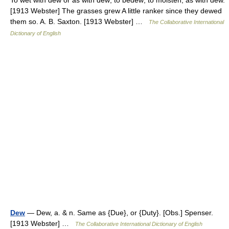
To wet with dew or as with dew; to bedew; to moisten; as with dew.
[1913 Webster] The grasses grew A little ranker since they dewed
them so. A. B. Saxton. [1913 Webster] …
The Collaborative International
Dictionary of English
Dew
— Dew, a. & n. Same as {Due}, or {Duty}. [Obs.] Spenser.
[1913 Webster] …
The Collaborative International Dictionary of English