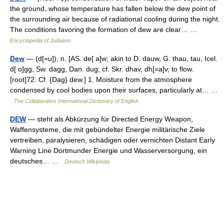
the ground, whose temperature has fallen below the dew point of
the surrounding air because of radiational cooling during the night.
The conditions favoring the formation of dew are clear… …
Encyclopedia of Judaism
Dew
— (d[=u]), n. [AS. de[ a]w; akin to D. dauw, G. thau, tau, Icel.
d[ o]gg, Sw. dagg, Dan. dug; cf. Skr. dhav, dh[=a]v, to flow.
[root]72. Cf. {Dag} dew.] 1. Moisture from the atmosphere
condensed by cool bodies upon their surfaces, particularly at… …
The Collaborative International Dictionary of English
DEW
— steht als Abkürzung für Directed Energy Weapon,
Waffensysteme, die mit gebündelter Energie militärische Ziele
vertreiben, paralysieren, schädigen oder vernichten Distant Early
Warning Line Dortmunder Energie und Wasserversorgung, ein
deutsches… …
Deutsch Wikipedia