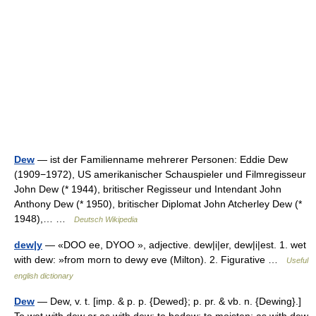
Dew
— ist der Familienname mehrerer Personen: Eddie Dew
(1909−1972), US amerikanischer Schauspieler und Filmregisseur
John Dew (* 1944), britischer Regisseur und Intendant John
Anthony Dew (* 1950), britischer Diplomat John Atcherley Dew (*
1948),… …
Deutsch Wikipedia
dew|y
— «DOO ee, DYOO », adjective. dew|i|er, dew|i|est. 1. wet
with dew: »from morn to dewy eve (Milton). 2. Figurative …
Useful
english dictionary
Dew
— Dew, v. t. [imp. & p. p. {Dewed}; p. pr. & vb. n. {Dewing}.]