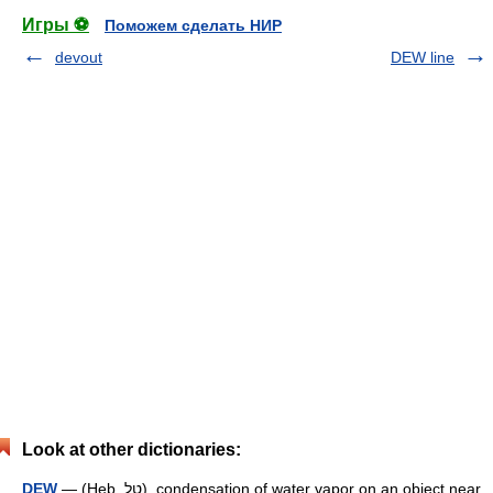
Игры ⚽
Поможем сделать НИР
devout
DEW line
Look at other dictionaries:
DEW
— (Heb. טַל), condensation of water vapor on an object near