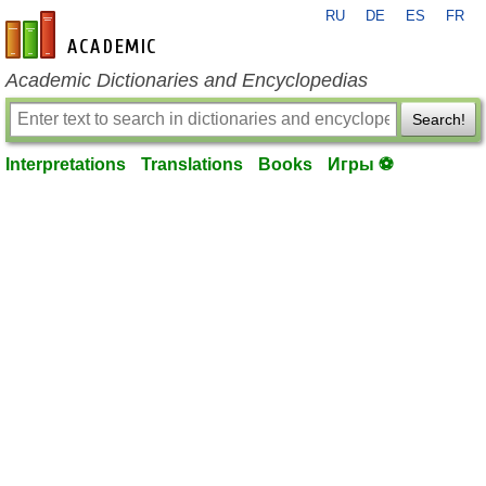
RU
DE
ES
FR
en-academic.com
Academic Dictionaries and Encyclopedias
Search!
Interpretations
Translations
Books
Игры ⚽